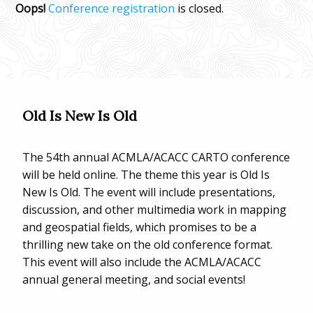
Oops!
Conference registration
is closed.
Old Is New Is Old
The 54th annual ACMLA/ACACC CARTO conference
will be held online. The theme this year is Old Is
New Is Old. The event will include presentations,
discussion, and other multimedia work in mapping
and geospatial fields, which promises to be a
thrilling new take on the old conference format.
This event will also include the ACMLA/ACACC
annual general meeting, and social events!