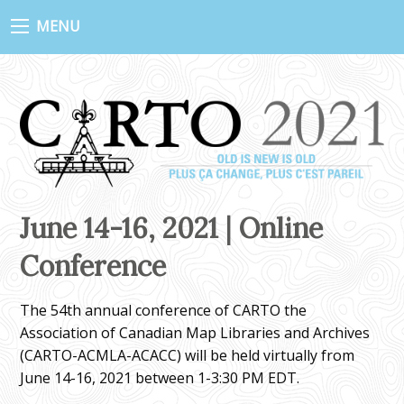
MENU
June 14-16, 2021 | Online
Conference
The 54th annual conference of CARTO the
Association of Canadian Map Libraries and Archives
(CARTO-ACMLA-ACACC) will be held virtually from
June 14-16, 2021 between 1-3:30 PM EDT.